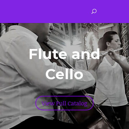
Flute and
Cello
View Full Catalog