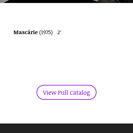
Mascárie
(1975)
2′
View Full Catalog