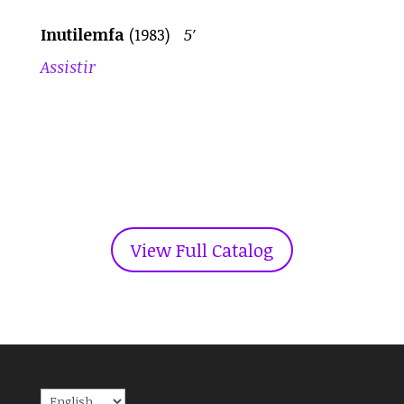
Inutilemfa
(1983)
5′
Assistir
View Full Catalog
Choose