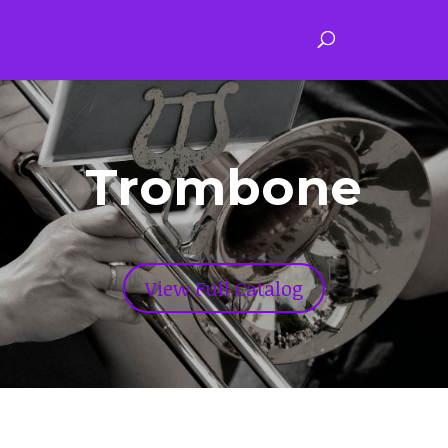
Trombone
View Full Catalog