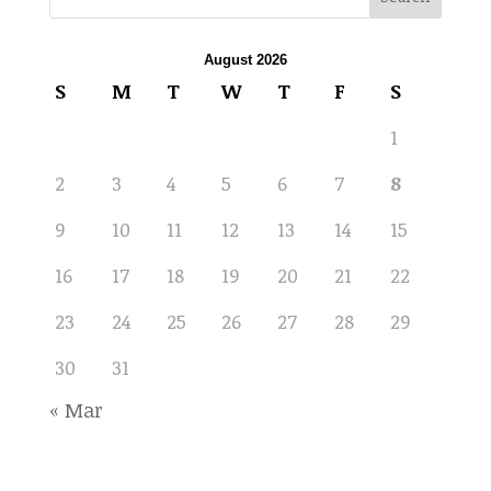
August 2026
S
M
T
W
T
F
S
1
2
3
4
5
6
7
8
9
10
11
12
13
14
15
16
17
18
19
20
21
22
23
24
25
26
27
28
29
30
31
« Mar