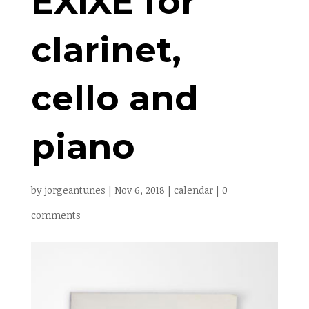
EXIXE for
clarinet,
cello and
piano
by
jorgeantunes
|
Nov 6, 2018
|
calendar
|
0
comments