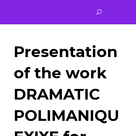
Presentation
of the work
DRAMATIC
POLIMANIQU