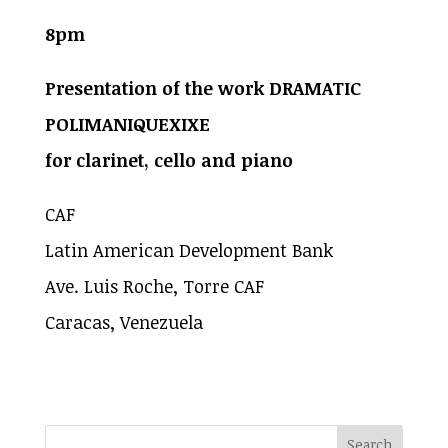
8pm
Presentation of the work DRAMATIC
POLIMANIQUEXIXE
for clarinet, cello and piano
CAF
Latin American Development Bank
Ave. Luis Roche, Torre CAF
Caracas, Venezuela