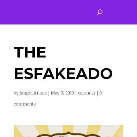
THE
ESFAKEADO
by
jorgeantunes
|
May 3, 2019
|
calendar
|
0
comments