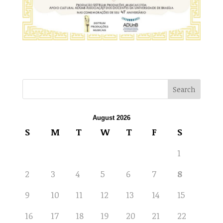
August 2026
S
M
T
W
T
F
S
1
2
3
4
5
6
7
8
9
10
11
12
13
14
15
16
17
18
19
20
21
22