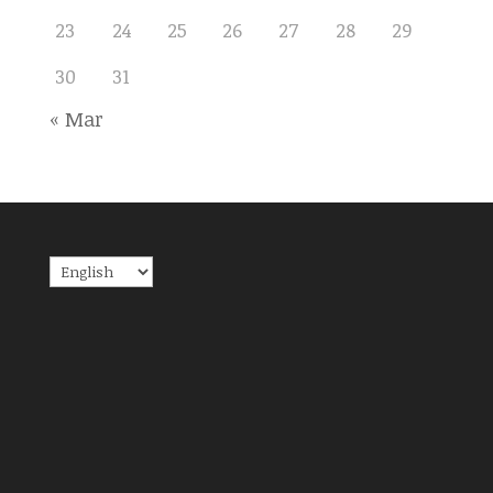
23
24
25
26
27
28
29
30
31
« Mar
Choose
a
language